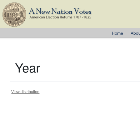
Year
View distribution