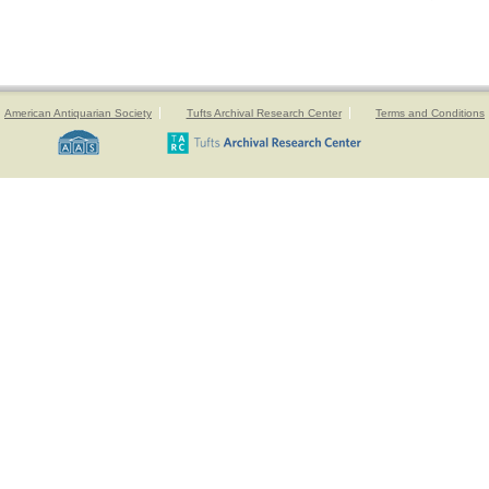
American Antiquarian Society
Tufts Archival Research Center
Terms and Conditions