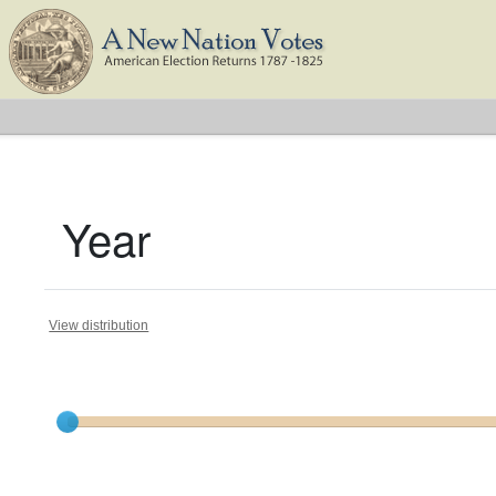
Year
View distribution
Current results range from
1791
to
1825