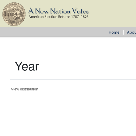
Year
View distribution