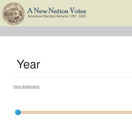
Year
View distribution
Current results range from
1791
to
1825