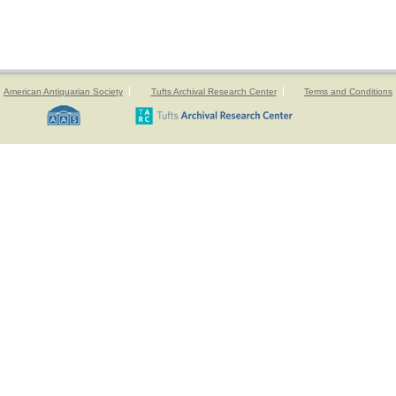
American Antiquarian Society
Tufts Archival Research Center
Terms and Conditions