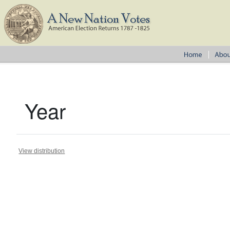
Year
View distribution