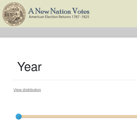
Year
View distribution
Current results range from
1788
to
1824