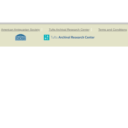
American Antiquarian Society
Tufts Archival Research Center
Terms and Conditions