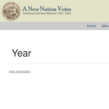
Year
View distribution