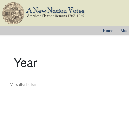
Year
View distribution