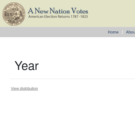
Year
View distribution