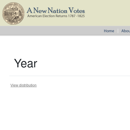
Year
View distribution