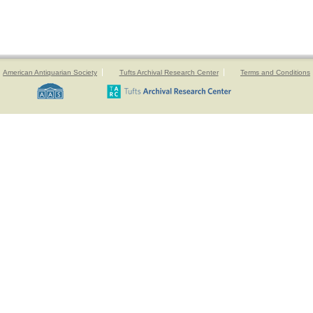
American Antiquarian Society
Tufts Archival Research Center
Terms and Conditions