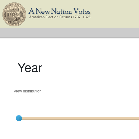
Year
View distribution
Current results range from
1809
to
1824