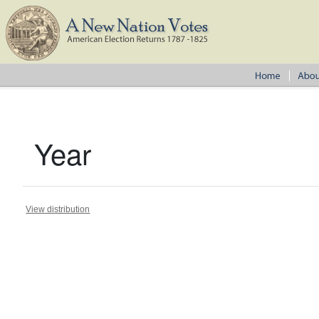
Year
View distribution