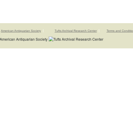
American Antiquarian Society
Tufts Archival Research Center
Terms and Conditi