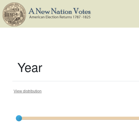
Year
View distribution
Current results range from
1787
to
1824