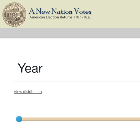
Year
View distribution
Current results range from
1792
to
1824