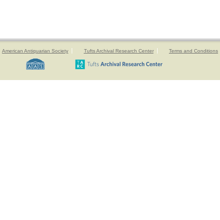
American Antiquarian Society
Tufts Archival Research Center
Terms and Conditions