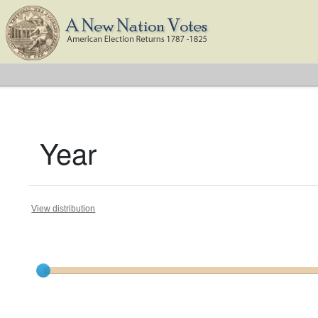
Year
View distribution
Current results range from
1788
to
1824