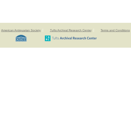
American Antiquarian Society
Tufts Archival Research Center
Terms and Conditions