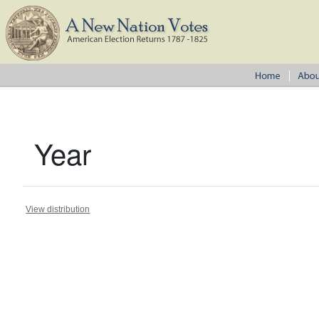
Year
View distribution