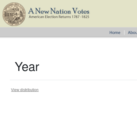
Year
View distribution