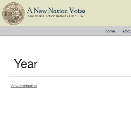
Year
View distribution