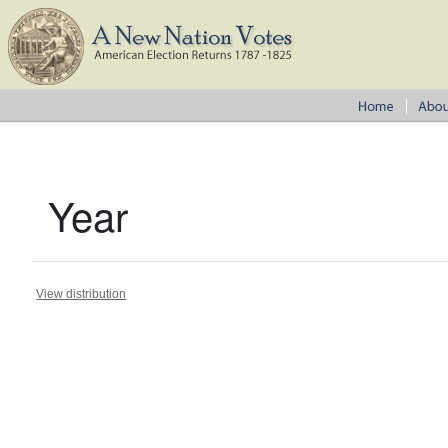
Year
View distribution