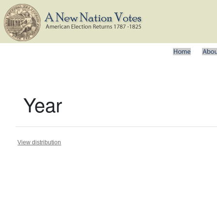
Year
View distribution