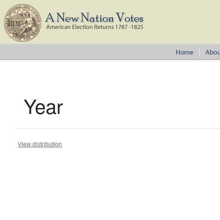
Year
View distribution