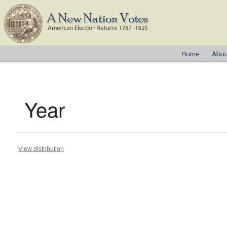
Year
View distribution