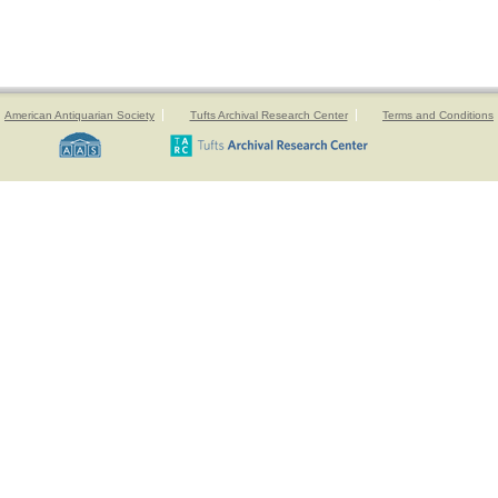
American Antiquarian Society
Tufts Archival Research Center
Terms and Conditions