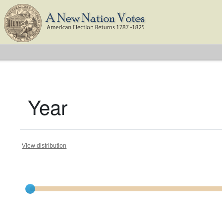
Year
View distribution
Current results range from
1794
to
1824