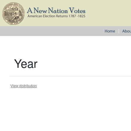
Year
View distribution