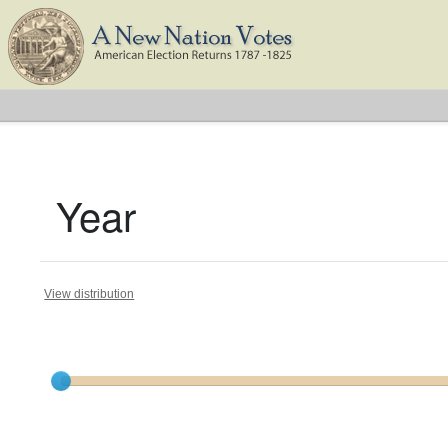
Year
View distribution
Current results range from
1788
to
1824