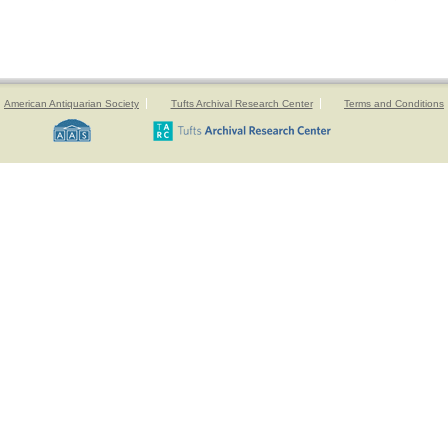
American Antiquarian Society
Tufts Archival Research Center
Terms and Conditions