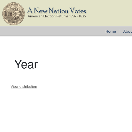
Year
View distribution