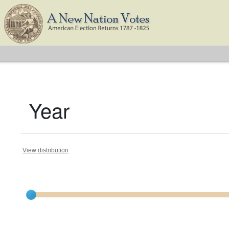
Year
View distribution
Current results range from
1798
to
1824