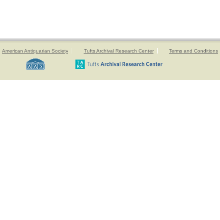
American Antiquarian Society
Tufts Archival Research Center
Terms and Conditions