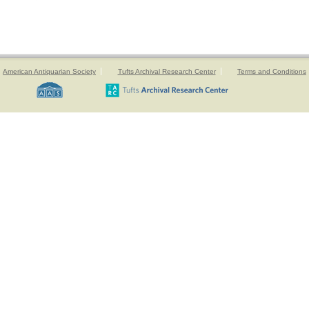
American Antiquarian Society
Tufts Archival Research Center
Terms and Conditions