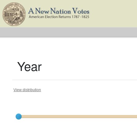
Year
View distribution
Current results range from
1801
to
1824