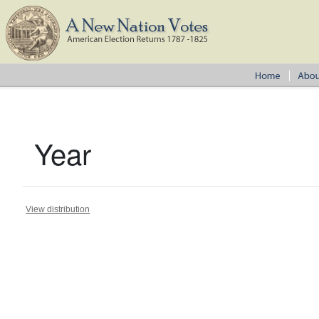
Year
View distribution