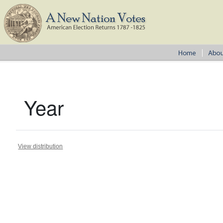
Year
View distribution