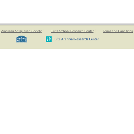
American Antiquarian Society
Tufts Archival Research Center
Terms and Conditions