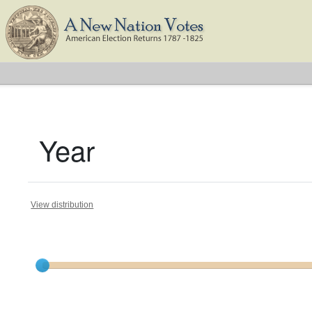
Year
View distribution
Current results range from
1788
to
1824