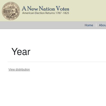
Year
View distribution