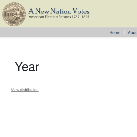
Year
View distribution