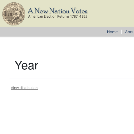
Year
View distribution