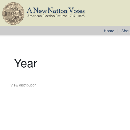
Year
View distribution