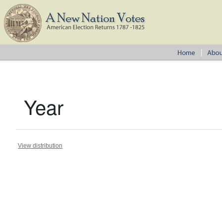
Year
View distribution