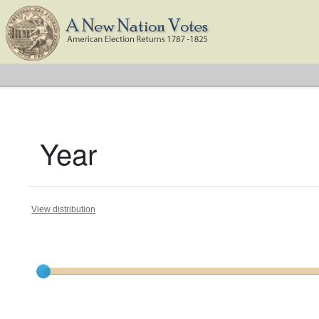
Year
View distribution
Current results range from
1791
to
1824