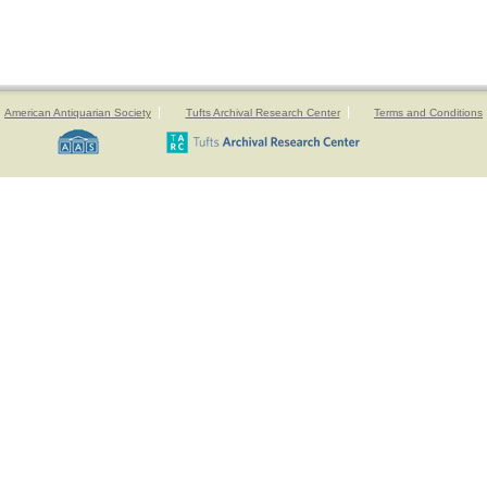
American Antiquarian Society
Tufts Archival Research Center
Terms and Conditions