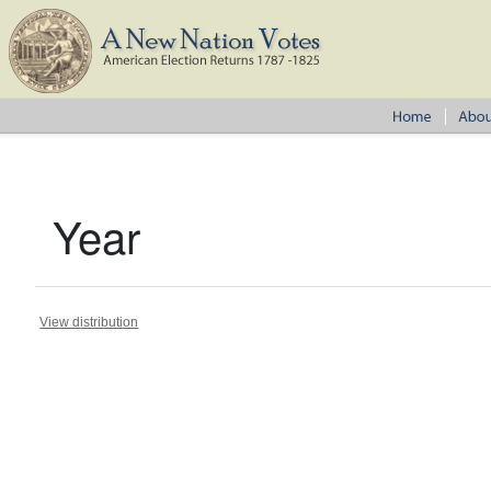
Year
View distribution