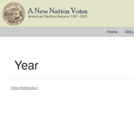
Year
View distribution