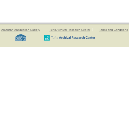
American Antiquarian Society
Tufts Archival Research Center
Terms and Conditions