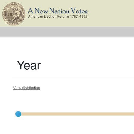
Year
View distribution
Current results range from
1796
to
1824