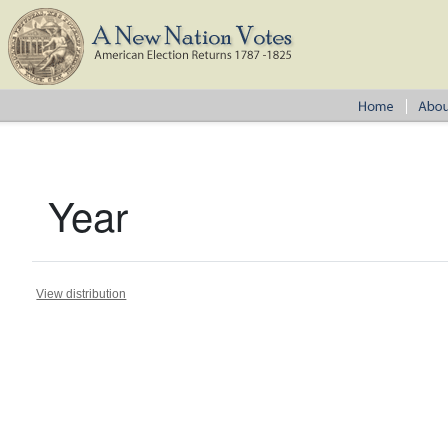
Year
View distribution