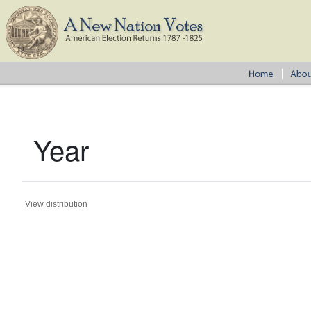
Year
View distribution