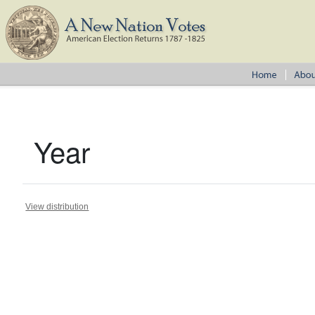
Year
View distribution