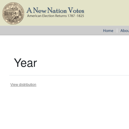
Year
View distribution