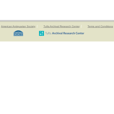
American Antiquarian Society
Tufts Archival Research Center
Terms and Conditions