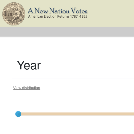
Year
View distribution
Current results range from
1791
to
1826