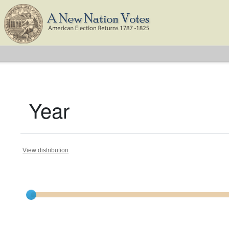
Year
View distribution
Current results range from
1788
to
1825