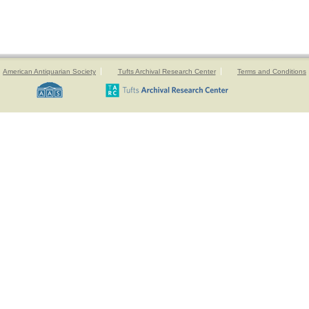
American Antiquarian Society
Tufts Archival Research Center
Terms and Conditions