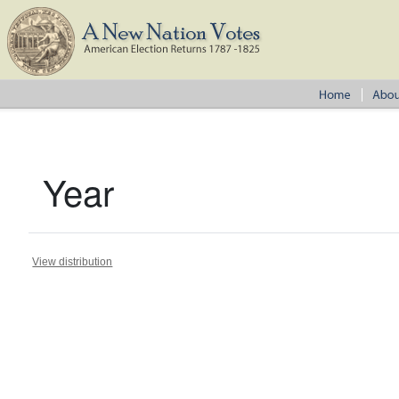
Year
View distribution