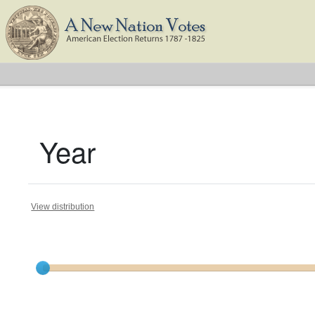
Year
View distribution
Current results range from
1788
to
1825