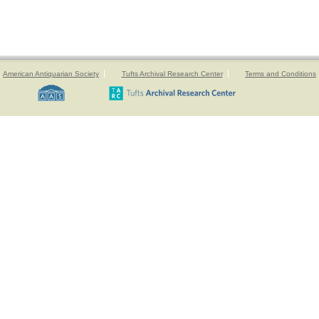
American Antiquarian Society
Tufts Archival Research Center
Terms and Conditions