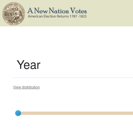
Year
View distribution
Current results range from
1788
to
1825