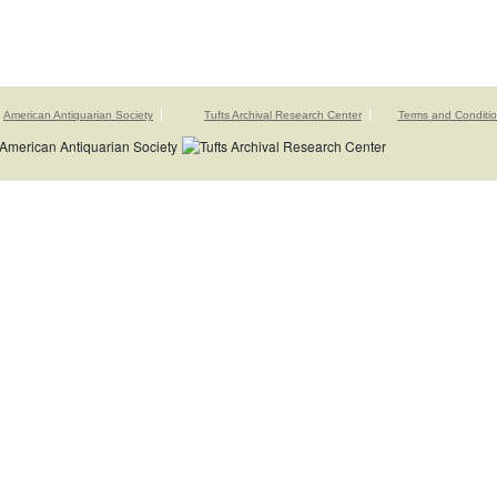
American Antiquarian Society
Tufts Archival Research Center
Terms and Conditi