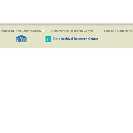
American Antiquarian Society
Tufts Archival Research Center
Terms and Conditions