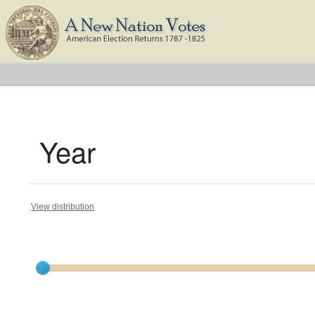
Year
View distribution
Current results range from
1793
to
1824